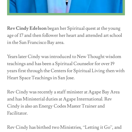
Rev Cindy Edelson
began her Spiritual quest at the young
age of 17 and then follower her heart and attended art school
in the San Francisco Bay area.
Years later Cindy was introduced to New Thought wisdom
teachings and has been a Spiritual Counselor for over 19
years first through the Centers for Spiritual Living then with
Heart Space Teachings in San Jose.
Rev Cindy was recently a staff minister at Agape Bay Area
and has Ministerial duties at Agape International. Rev
Cindy is also an Energy Codes Master Trainer and
Facilitator.
Rev Cindy has birthed two Ministries, “Letting it Go”, and