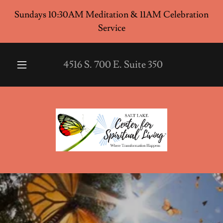
Sundays 10:30AM Meditation & 11AM Celebration
Service
4516
S.
700
E. Suite
350