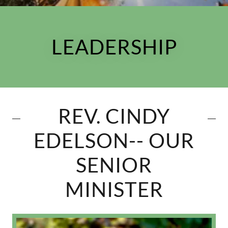
LEADERSHIP
REV. CINDY
EDELSON-- OUR
SENIOR
MINISTER