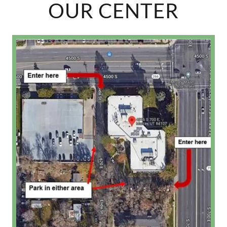
OUR CENTER