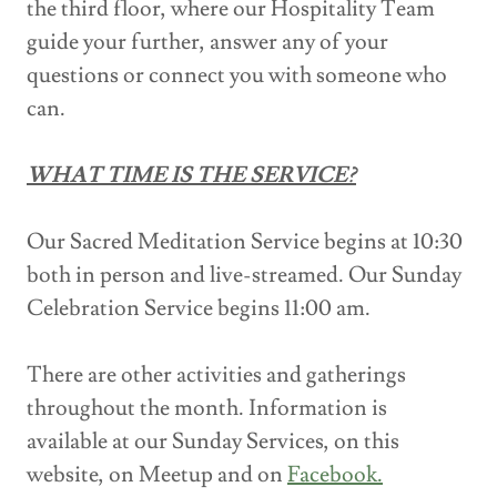
the third floor, where our Hospitality Team
guide your further, answer any of your
questions or connect you with someone who
can.
WHAT TIME IS THE SERVICE?
Our Sacred Meditation Service begins at 10:30
both in person and live-streamed. Our Sunday
Celebration Service begins 11:00 am.
There are other activities and gatherings
throughout the month. Information is
available at our Sunday Services, on this
website, on Meetup and on
Facebook.