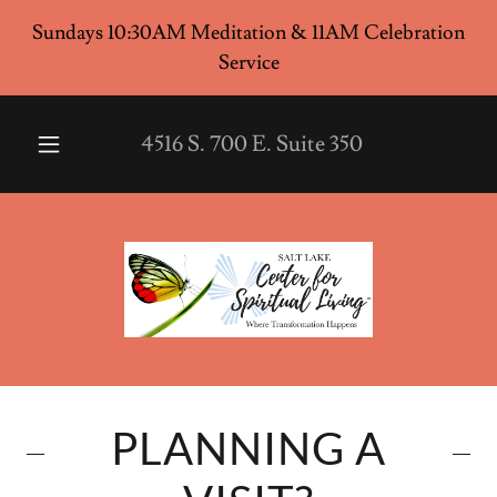
Sundays 10:30AM Meditation & 11AM Celebration
Service
4516
S.
700
E. Suite
350
PLANNING A