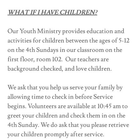
WHAT IF I HAVE CHILDREN?
Our Youth Ministry provides education and
activities for children between the ages of 5-12
on the 4th Sundays in our classroom on the
first floor, room 102. Our teachers are
background checked, and love children.
We ask that you help us serve your family by
allowing time to check in before Service
begins. Volunteers are available at 10:45 am to
greet your children and check them in on the
4th Sunday. We do ask that you please retrieve
your children promptly after service.