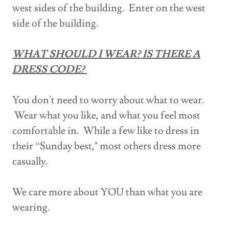
west sides of the building. Enter on the west
side of the building.
WHAT SHOULD I WEAR? IS THERE A
DRESS CODE?
You don't need to worry about what to wear.
Wear what you like, and what you feel most
comfortable in. While a few like to dress in
their “Sunday best," most others dress more
casually.
We care more about YOU than what you are
wearing.