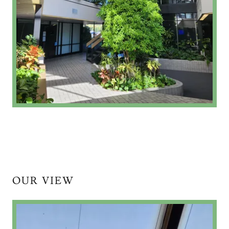
OUR VIEW