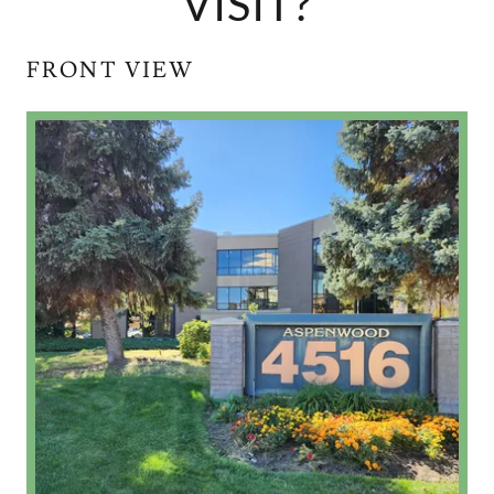
VISIT?
FRONT VIEW