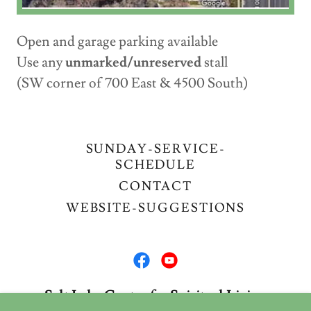
Open and garage parking available
Use any
unmarked/unreserved
stall
(SW corner of 700 East & 4500 South)
SUNDAY-SERVICE-
SCHEDULE
CONTACT
WEBSITE-SUGGESTIONS
Salt Lake Center for Spiritual Living