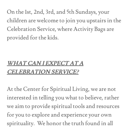
On the 1st, 2nd, 3rd, and 5th Sundays, your
children are welcome to join you upstairs in the
Celebration Service, where Activity Bags are
provided for the kids.
WHAT CAN I EXPECT AT A
CELEBRATION SERVICE?
At the Center for Spiritual Living, we are not
interested in telling you what to believe, rather
we aim to provide spiritual tools and resources
for you to explore and experience your own
spirituality. We honor the truth found in all