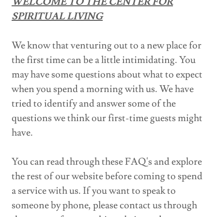
WELCOME TO THE CENTER FOR
SPIRITUAL LIVING
We know that venturing out to a new place for
the first time can be a little intimidating. You
may have some questions about what to expect
when you spend a morning with us. We have
tried to identify and answer some of the
questions we think our first-time guests might
have.
You can read through these FAQ's and explore
the rest of our website before coming to spend
a service with us. If you want to speak to
someone by phone, please contact us through